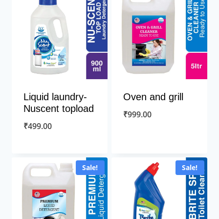
Liquid laundry-
Oven and grill
Nuscent topload
₹
999.00
₹
499.00
Sale!
Sale!