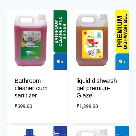
Bathroom
liquid dishwash
cleaner cum
gel premiun-
sanitizer
Glaze
₹
699.00
₹
1,299.00