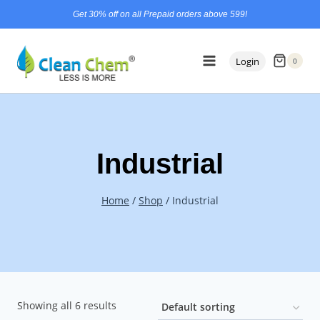
Skip
content
Get 30% off on all Prepaid orders above 599!
to
content
Login
0
Industrial
Home
/
Shop
/
Industrial
Showing all 6 results