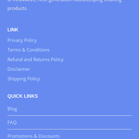
products.
LINK
Privacy Policy
Terms & Conditions
Refund and Returns Policy
Disclaimer
Shipping Policy
QUICK LINKS
Blog
FAQ
Promotions & Discounts