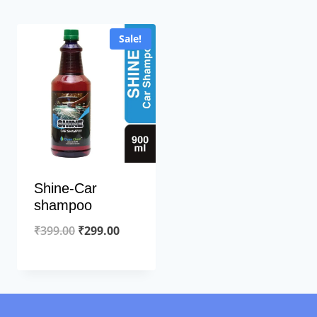
Sale!
Shine-Car
shampoo
Original
Current
₹
399.00
₹
299.00
price
price
was:
is:
₹399.00.
₹299.00.