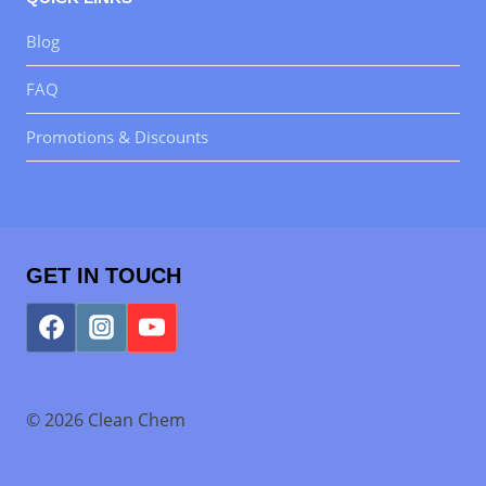
Blog
FAQ
Promotions & Discounts
GET IN TOUCH
© 2026 Clean Chem