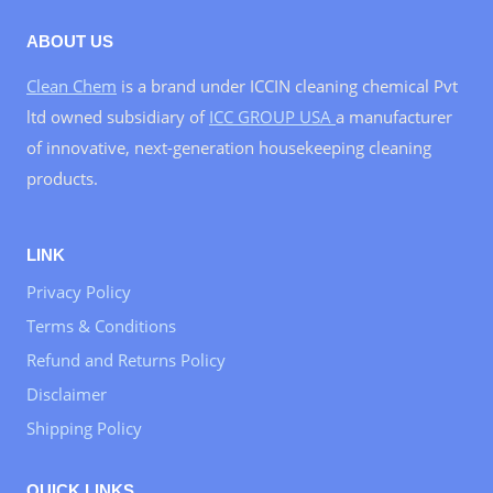
ABOUT US
Clean Chem
is a brand under ICCIN cleaning chemical Pvt
ltd owned subsidiary of
ICC GROUP USA
a manufacturer
of innovative, next-generation housekeeping cleaning
products.
LINK
Privacy Policy
Terms & Conditions
Refund and Returns Policy
Disclaimer
Shipping Policy
QUICK LINKS