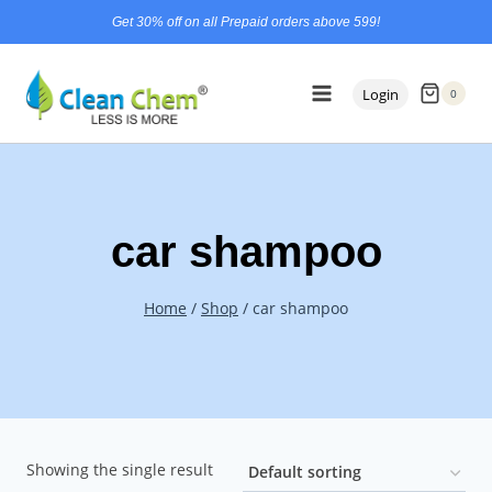
Skip
content
Get 30% off on all Prepaid orders above 599!
to
content
Login
0
car shampoo
Home
/
Shop
/
car shampoo
Showing the single result