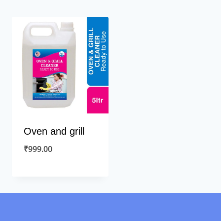
Oven and grill
₹
999.00