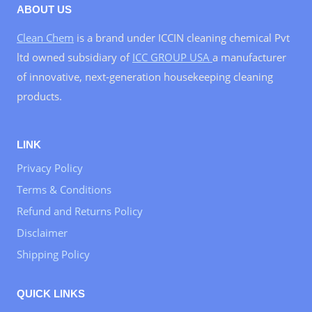
ABOUT US
Clean Chem
is a brand under ICCIN cleaning chemical Pvt
ltd owned subsidiary of
ICC GROUP USA
a manufacturer
of innovative, next-generation housekeeping cleaning
products.
LINK
Privacy Policy
Terms & Conditions
Refund and Returns Policy
Disclaimer
Shipping Policy
QUICK LINKS