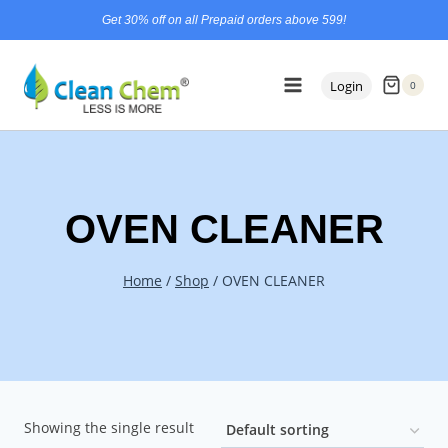
Skip
content
Get 30% off on all Prepaid orders above 599!
to
content
Login
0
OVEN CLEANER
Home
/
Shop
/
OVEN CLEANER
Showing the single result